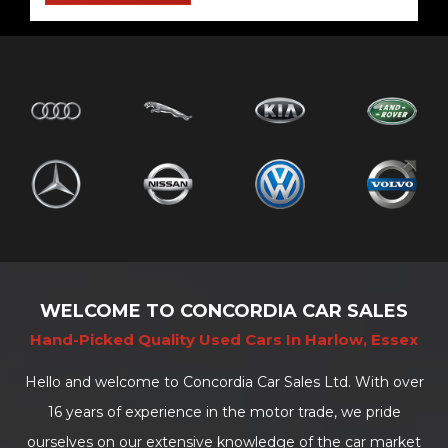
WELCOME TO CONCORDIA CAR SALES
Hand-Picked Quality Used Cars In Harlow, Essex
Hello and welcome to Concordia Car Sales Ltd. With over
16 years of experience in the motor trade, we pride
ourselves on our extensive knowledge of the car market