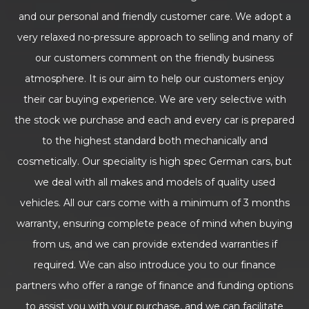
and our personal and friendly customer care. We adopt a
very relaxed no-pressure approach to selling and many of
our customers comment on the friendly business
atmosphere. It is our aim to help our customers enjoy
their car buying experience. We are very selective with
the stock we purchase and each and every car is prepared
to the highest standard both mechanically and
cosmetically. Our speciality is high spec German cars, but
we deal with all makes and models of quality used
vehicles. All our cars come with a minimum of 3 months
warranty, ensuring complete peace of mind when buying
from us, and we can provide extended warranties if
required. We can also introduce you to our finance
partners who offer a range of finance and funding options
to assist you with your purchase, and we can facilitate