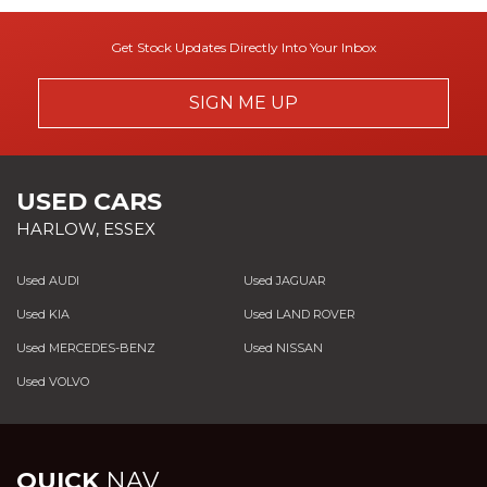
Get Stock Updates Directly Into Your Inbox
SIGN ME UP
USED CARS
HARLOW, ESSEX
Used AUDI
Used JAGUAR
Used KIA
Used LAND ROVER
Used MERCEDES-BENZ
Used NISSAN
Used VOLVO
QUICK
NAV