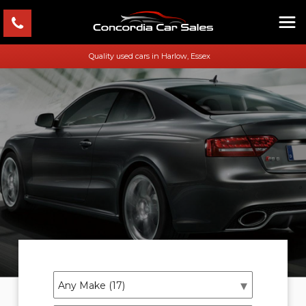
Quality used cars in Harlow, Essex