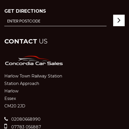
GET DIRECTIONS
CONTACT
US
Harlow Town Railway Station
Station Approach
Harlow
Essex
CM20 2JD
02080668990
07783 056887