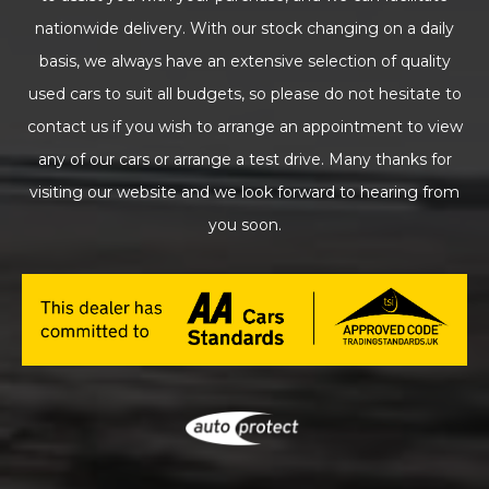
nationwide delivery. With our stock changing on a daily
basis, we always have an extensive selection of quality
used cars to suit all budgets, so please do not hesitate to
contact us if you wish to arrange an appointment to view
any of our cars or arrange a test drive. Many thanks for
visiting our website and we look forward to hearing from
you soon.