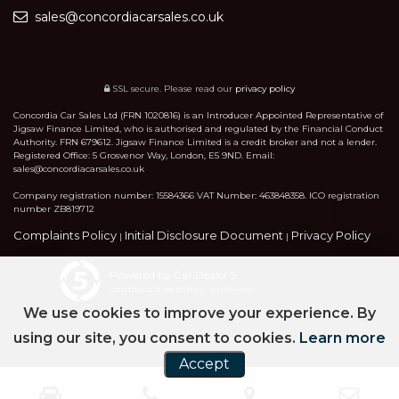
sales@concordiacarsales.co.uk
SSL secure.
Please read our
privacy policy
Concordia Car Sales Ltd (FRN 1020816) is an Introducer Appointed Representative of
Jigsaw Finance Limited, who is authorised and regulated by the Financial Conduct
Authority. FRN 679612. Jigsaw Finance Limited is a credit broker and not a lender.
Registered Office: 5 Grosvenor Way, London, E5 9ND. Email:
sales@concordiacarsales.co.uk
Company registration number: 15584366 VAT Number: 463848358. ICO registration
number ZB819712
Complaints Policy
Initial Disclosure Document
Privacy Policy
|
|
Powered by Car Dealer 5
CAR DEALER WEBSITES - SYMPHONY
We use cookies to improve your experience. By
using our site, you consent to cookies.
Learn more
Accept