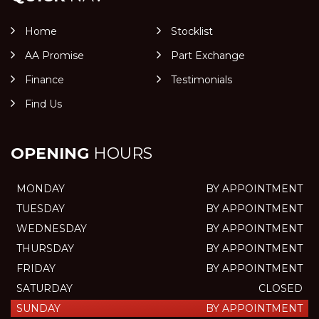
Home
Stocklist
AA Promise
Part Exchange
Finance
Testimonials
Find Us
OPENING
HOURS
MONDAY
BY APPOINTMENT
TUESDAY
BY APPOINTMENT
WEDNESDAY
BY APPOINTMENT
THURSDAY
BY APPOINTMENT
FRIDAY
BY APPOINTMENT
SATURDAY
CLOSED
SUNDAY
BY APPOINTMENT