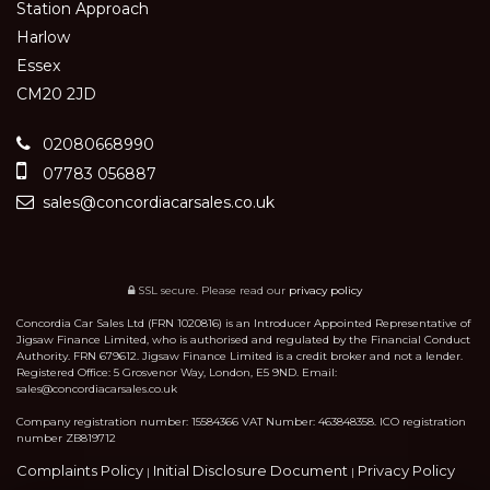
Station Approach
Harlow
Essex
CM20 2JD
02080668990
07783 056887
sales@concordiacarsales.co.uk
SSL secure.
Please read our
privacy policy
Concordia Car Sales Ltd (FRN 1020816) is an Introducer Appointed Representative of
Jigsaw Finance Limited, who is authorised and regulated by the Financial Conduct
Authority. FRN 679612. Jigsaw Finance Limited is a credit broker and not a lender.
Registered Office: 5 Grosvenor Way, London, E5 9ND. Email:
sales@concordiacarsales.co.uk
Company registration number: 15584366 VAT Number: 463848358. ICO registration
number ZB819712
Complaints Policy
Initial Disclosure Document
Privacy Policy
|
|