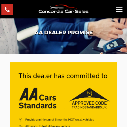
AA DEALER PROMISE