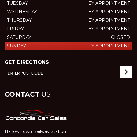
TUESDAY
BY APPOINTMENT
WEDNESDAY
BY APPOINTMENT
THURSDAY
BY APPOINTMENT
FRIDAY
BY APPOINTMENT
SATURDAY
CLOSED
SUNDAY
BY APPOINTMENT
GET DIRECTIONS
CONTACT
US
Harlow Town Railway Station