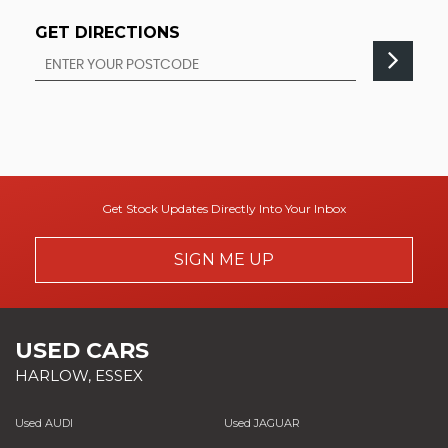
GET DIRECTIONS
Get Stock Updates Directly Into Your Inbox
SIGN ME UP
USED CARS
HARLOW, ESSEX
Used AUDI
Used JAGUAR