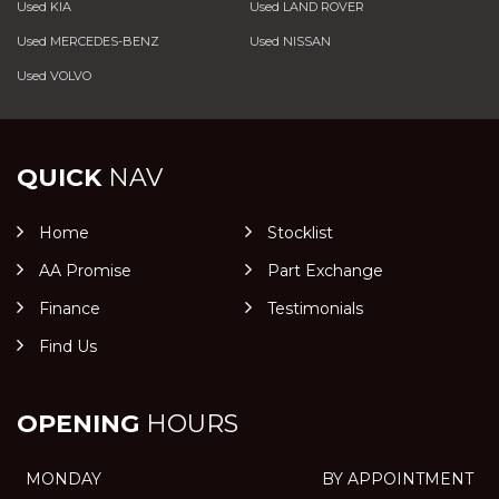
Used KIA
Used LAND ROVER
Used MERCEDES-BENZ
Used NISSAN
Used VOLVO
QUICK
NAV
Home
Stocklist
AA Promise
Part Exchange
Finance
Testimonials
Find Us
OPENING
HOURS
MONDAY
BY APPOINTMENT