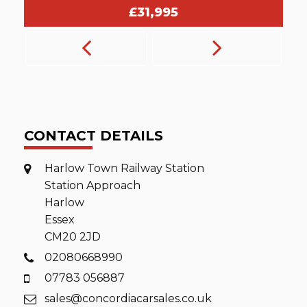
£25,995
CONTACT DETAILS
Harlow Town Railway Station
Station Approach
Harlow
Essex
CM20 2JD
02080668990
07783 056887
sales@concordiacarsales.co.uk