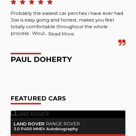
Probably the easiest car perches i have ever had.
Was
Joe is easy going and honest, makes you feel
pro
totally comfortable throughout the whole
ver
process . Woul...
spo
Read More
PAUL DOHERTY
A
FEATURED CARS
VOLVO
XC90
2.0 Momentum D5 PowerPulse AWD