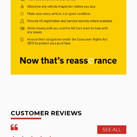
CUSTOMER REVIEWS
SEE ALL