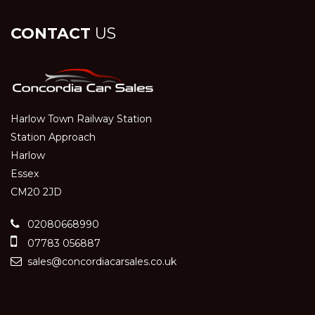
CONTACT
US
Harlow Town Railway Station
Station Approach
Harlow
Essex
CM20 2JD
02080668990
07783 056887
sales@concordiacarsales.co.uk