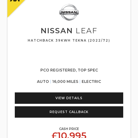
NISSAN
LEAF
HATCHBACK 39KWH TEKNA (2022/72)
PCO REGISTERED, TOP SPEC
AUTO
16,000 MILES
ELECTRIC
VIEW DETAILS
REQUEST CALLBACK
CASH PRICE
£10,995