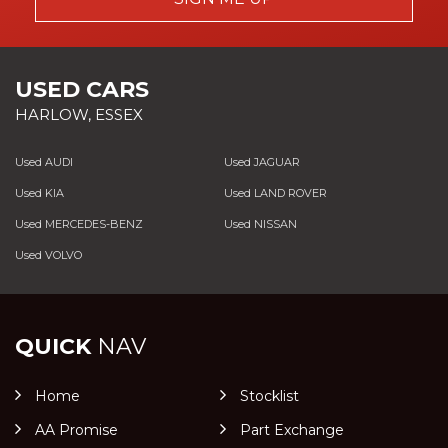
USED CARS
HARLOW, ESSEX
Used AUDI
Used JAGUAR
Used KIA
Used LAND ROVER
Used MERCEDES-BENZ
Used NISSAN
Used VOLVO
QUICK
NAV
Home
Stocklist
AA Promise
Part Exchange