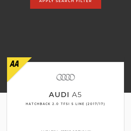
APPLY SEARCH FILTER
AUDI
A5
HATCHBACK 2.0 TFSI S LINE (2017/17)