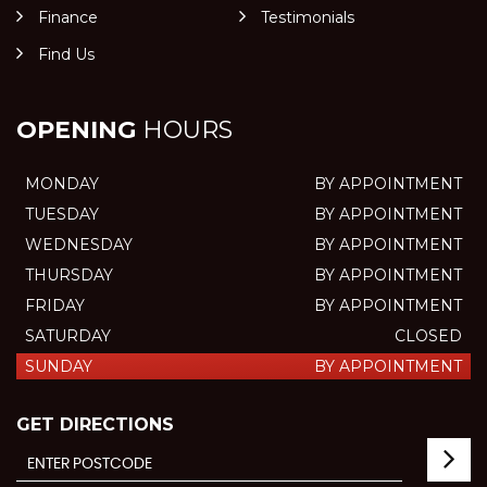
Finance
Testimonials
Find Us
OPENING
HOURS
MONDAY
BY APPOINTMENT
TUESDAY
BY APPOINTMENT
WEDNESDAY
BY APPOINTMENT
THURSDAY
BY APPOINTMENT
FRIDAY
BY APPOINTMENT
SATURDAY
CLOSED
SUNDAY
BY APPOINTMENT
GET DIRECTIONS