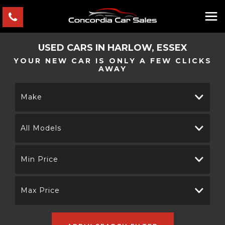
USED CARS IN HARLOW, ESSEX
YOUR NEW CAR IS ONLY A FEW CLICKS
AWAY
Make
All Models
Min Price
Max Price