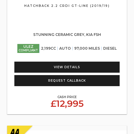
HATCHBACK 2.2 CRDI GT-LINE (2019/19)
STUNNING CERAMIC GREY, KIA FSH
ULEZ
2,199CC
AUTO
97,000 MILES
DIESEL
COMPLIANT
VIEW DETAILS
REQUEST CALLBACK
CASH PRICE
£12,995