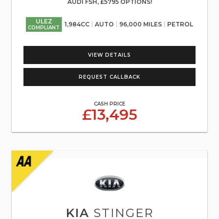
AUDI FSH, £5795 OPTIONS!
ULEZ
1,984CC
AUTO
96,000 MILES
PETROL
COMPLIANT
VIEW DETAILS
REQUEST CALLBACK
CASH PRICE
£13,495
KIA
STINGER