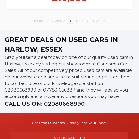
FIRST
PREV
1
NEXT
LAST
GREAT DEALS ON USED CARS IN
HARLOW, ESSEX
Grab yourself a deal today on one of our quality used cars in
Harlow, Essex by visiting our showroom at Concordia Car
Sales. All of our competitively priced used cars are available
on our website and are sure to suit your budget. Feel free
to contact one of our knowledgeable staff on
02080668990
or
07783 056887
and they will advise you
accordingly and answer any questions you may have.
CALL US ON:
02080668990
Get Stock Updates Directly Into Your Inbox
SIGN ME UP