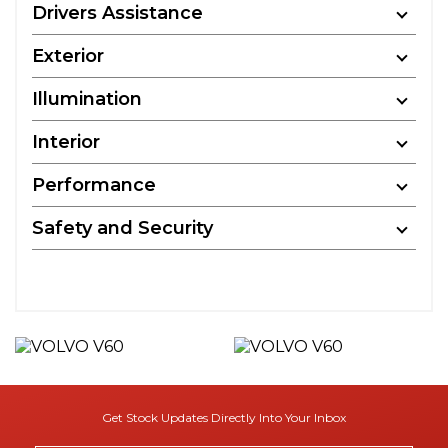
Drivers Assistance
Exterior
Illumination
Interior
Performance
Safety and Security
Get Stock Updates Directly Into Your Inbox