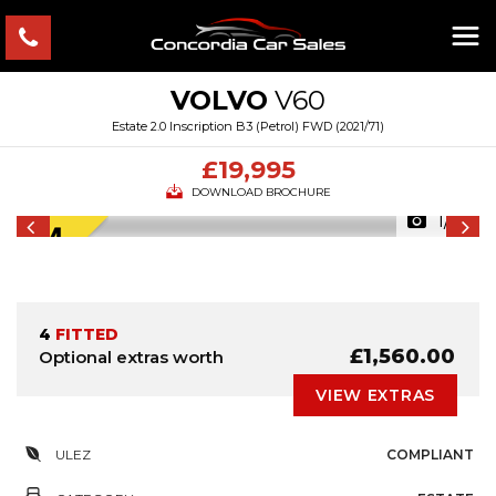
VOLVO
V60
Estate 2.0 Inscription B3 (Petrol) FWD (2021/71)
£19,995
DOWNLOAD BROCHURE
1/51
4
FITTED
£1,560.00
Optional extras worth
VIEW EXTRAS
ULEZ
COMPLIANT