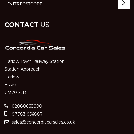
CONTACT
US
Harlow Town Railway Station
Station Approach
Harlow
Essex
CM20 2JD
02080668990
07783 056887
sales@concordiacarsales.co.uk