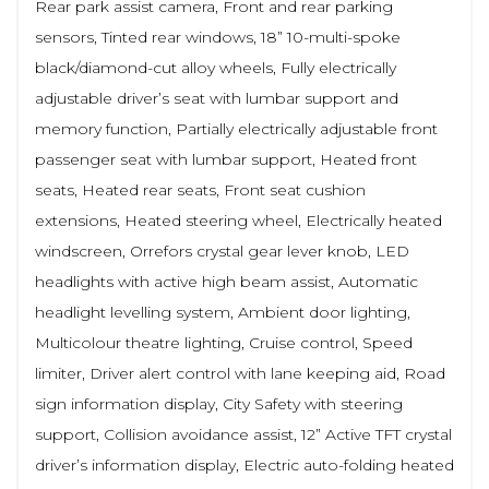
Rear park assist camera, Front and rear parking
sensors, Tinted rear windows, 18” 10-multi-spoke
black/diamond-cut alloy wheels, Fully electrically
adjustable driver’s seat with lumbar support and
memory function, Partially electrically adjustable front
passenger seat with lumbar support, Heated front
seats, Heated rear seats, Front seat cushion
extensions, Heated steering wheel, Electrically heated
windscreen, Orrefors crystal gear lever knob, LED
headlights with active high beam assist, Automatic
headlight levelling system, Ambient door lighting,
Multicolour theatre lighting, Cruise control, Speed
limiter, Driver alert control with lane keeping aid, Road
sign information display, City Safety with steering
support, Collision avoidance assist, 12” Active TFT crystal
driver’s information display, Electric auto-folding heated