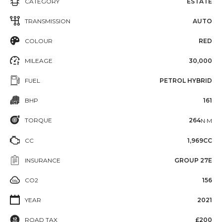
CATEGORY
ESTATE
TRANSMISSION
AUTO
COLOUR
RED
MILEAGE
30,000
FUEL
PETROL HYBRID
BHP
161
TORQUE
264
N·M
CC
1,969CC
INSURANCE
GROUP 27E
CO2
156
YEAR
2021
ROAD TAX
£200