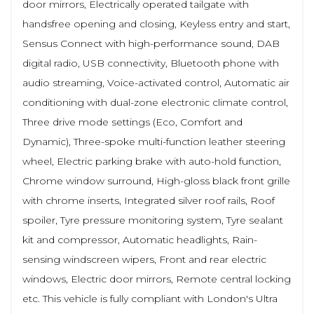
door mirrors, Electrically operated tailgate with
handsfree opening and closing, Keyless entry and start,
Sensus Connect with high-performance sound, DAB
digital radio, USB connectivity, Bluetooth phone with
audio streaming, Voice-activated control, Automatic air
conditioning with dual-zone electronic climate control,
Three drive mode settings (Eco, Comfort and
Dynamic), Three-spoke multi-function leather steering
wheel, Electric parking brake with auto-hold function,
Chrome window surround, High-gloss black front grille
with chrome inserts, Integrated silver roof rails, Roof
spoiler, Tyre pressure monitoring system, Tyre sealant
kit and compressor, Automatic headlights, Rain-
sensing windscreen wipers, Front and rear electric
windows, Electric door mirrors, Remote central locking
etc. This vehicle is fully compliant with London's Ultra