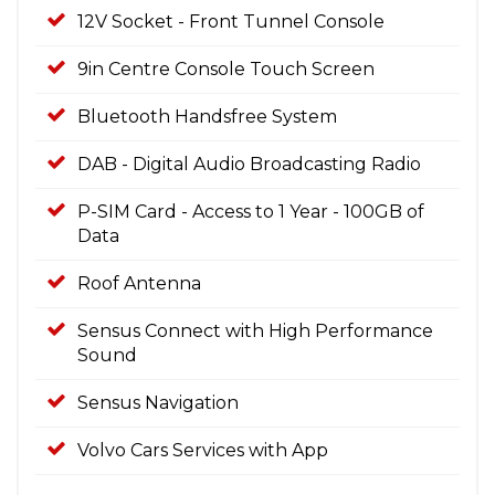
12V Socket - Front Tunnel Console
9in Centre Console Touch Screen
Bluetooth Handsfree System
DAB - Digital Audio Broadcasting Radio
P-SIM Card - Access to 1 Year - 100GB of
Data
Roof Antenna
Sensus Connect with High Performance
Sound
Sensus Navigation
Volvo Cars Services with App