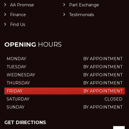
AA Promise
Part Exchange
Finance
Testimonials
Find Us
OPENING
HOURS
MONDAY
BY APPOINTMENT
TUESDAY
BY APPOINTMENT
WEDNESDAY
BY APPOINTMENT
THURSDAY
BY APPOINTMENT
FRIDAY
BY APPOINTMENT
SATURDAY
CLOSED
SUNDAY
BY APPOINTMENT
GET DIRECTIONS