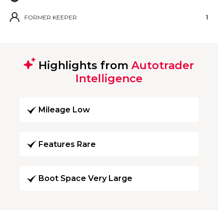
FORMER KEEPER
1
Highlights from
Autotrader
Intelligence
Mileage Low
Features Rare
Boot Space Very Large