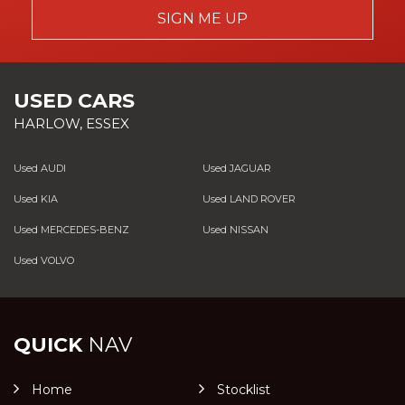
SIGN ME UP
USED CARS
HARLOW, ESSEX
Used AUDI
Used JAGUAR
Used KIA
Used LAND ROVER
Used MERCEDES-BENZ
Used NISSAN
Used VOLVO
QUICK
NAV
Home
Stocklist