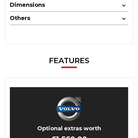
Dimensions
Others
FEATURES
Optional extras worth