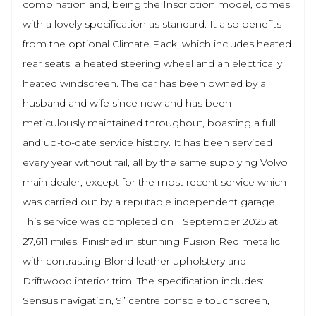
combination and, being the Inscription model, comes
with a lovely specification as standard. It also benefits
from the optional Climate Pack, which includes heated
rear seats, a heated steering wheel and an electrically
heated windscreen. The car has been owned by a
husband and wife since new and has been
meticulously maintained throughout, boasting a full
and up-to-date service history. It has been serviced
every year without fail, all by the same supplying Volvo
main dealer, except for the most recent service which
was carried out by a reputable independent garage.
This service was completed on 1 September 2025 at
27,611 miles. Finished in stunning Fusion Red metallic
with contrasting Blond leather upholstery and
Driftwood interior trim. The specification includes:
Sensus navigation, 9” centre console touchscreen,