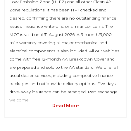
Low Emission Zone (ULEZ) and all other Clean Air
Zone regulations. It has been HPI checked and
cleared, confirming there are no outstanding finance
issues, insurance write-offs, or similar concerns. The
MOT is valid until 31 August 2026. A 3-month/3,000-
mile warranty covering all major mechanical and
electrical components is also included. All our vehicles
come with free 12-month AA Breakdown Cover and
are prepared and sold to the AA standard. We offer all
usual dealer services, including competitive finance
packages and nationwide delivery options. Five days'
drive-away insurance can be arranged. Part exchange
welcome.
Read More