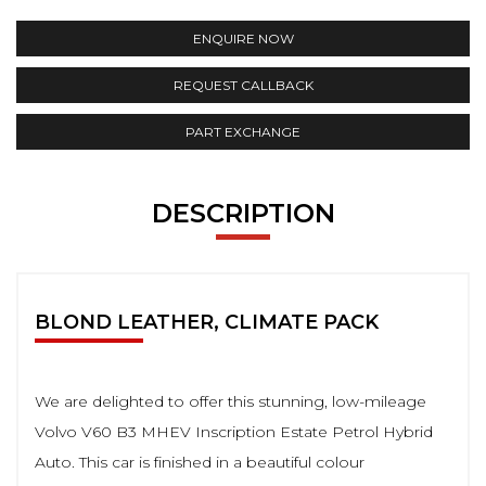
ENQUIRE NOW
REQUEST CALLBACK
PART EXCHANGE
DESCRIPTION
BLOND LEATHER, CLIMATE PACK
We are delighted to offer this stunning, low-mileage
Volvo V60 B3 MHEV Inscription Estate Petrol Hybrid
Auto. This car is finished in a beautiful colour