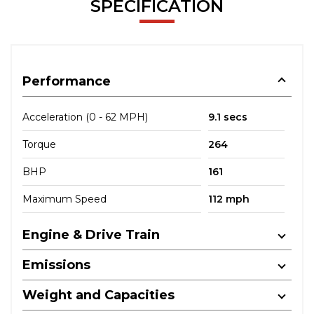
SPECIFICATION
Performance
Acceleration (0 - 62 MPH)
9.1 secs
Torque
264
BHP
161
Maximum Speed
112 mph
Engine & Drive Train
Emissions
Weight and Capacities