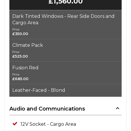
£1,560.00
Dark Tinted Windows - Rear Side Doors and
Cargo Area
Price
£350.00
Climate Pack
Price
£525.00
Fusion Red
Price
£685.00
Leather-Faced - Blond
Audio and Communications
12V Socket - Cargo Area