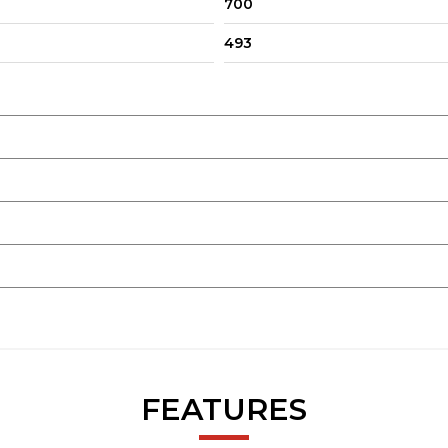
700
493
FEATURES