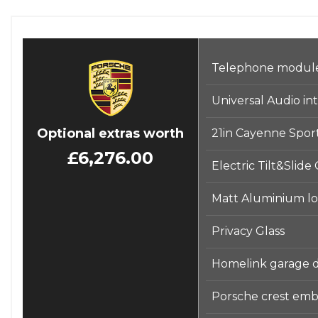
Telephone module 
Universal Audio in
Optional extras worth
21in Cayenne Sport
£6,276.00
Electric Tilt&Slide
Matt Aluminium loo
Privacy Glass
Homelink garage 
Porsche crest emb