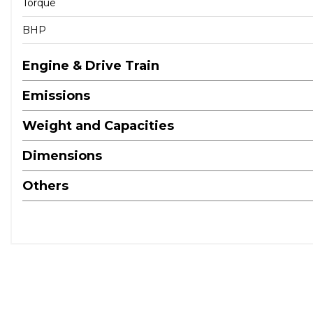
Torque
BHP
Engine & Drive Train
Emissions
Weight and Capacities
Dimensions
Others