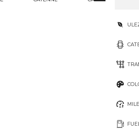
ULE
CAT
TRA
COL
MIL
FUE