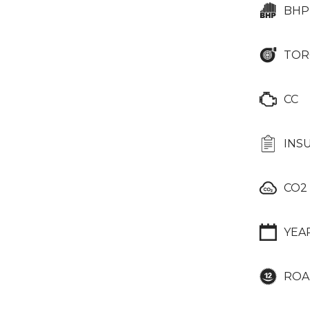
BHP
TOR
CC
INS
CO2
YEA
ROA