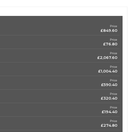
Price
£849.60
Price
£76.80
Price
£2,067.60
Price
£1,004.40
Price
£590.40
Price
£320.40
Price
£194.40
Price
£274.80