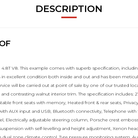
DESCRIPTION
OOF
.8T V8. This example comes with superb specification, including 
s in excellent condition both inside and out and has been meticu
 service will be carried out at point of sale by one of our trusted 
d contrasting walnut interior trim. The specification includes: 
djustable front seats with memory, Heated front & rear seats, Privac
with AUX input and USB, Bluetooth connectivity, Telephone with w
l, Electrically adjustable steering column, Porsche crest emboss
ir suspension with self-levelling and height adjustment, Xenon he
th dual zone climate control, Tyre pressure monitoring system, Aut