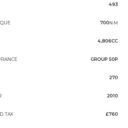
493
QUE
700
N·M
4,806CC
URANCE
GROUP 50P
270
R
2010
D TAX
£760