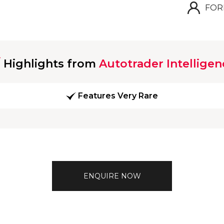
FOR
Highlights from
Autotrader Intelligen
Features Very Rare
ENQUIRE NOW