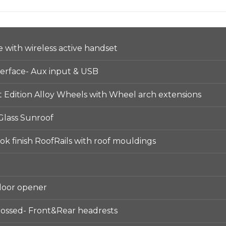
with wireless active handset
terface- Aux input & USB
 Edition Alloy Wheels with Wheel arch extensions
 Glass Sunroof
k finish RoofRails with roof mouldings
door opener
ossed- Front&Rear headrests