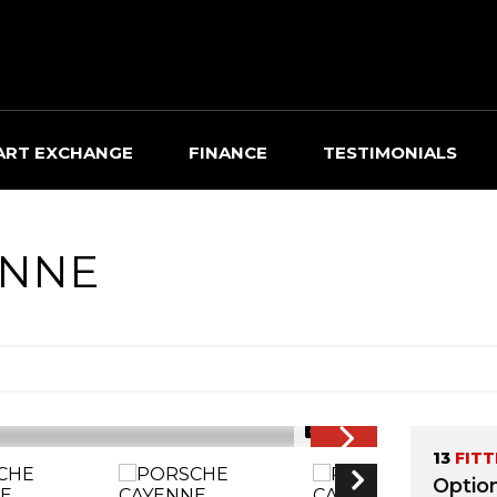
ART EXCHANGE
FINANCE
TESTIMONIALS
NNE
1/45
13
FITT
Optio