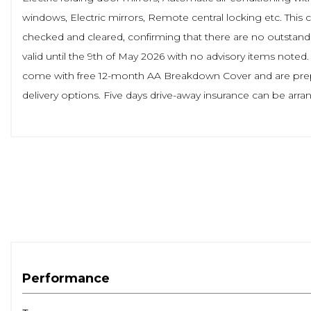
windows, Electric mirrors, Remote central locking etc. This 
checked and cleared, confirming that there are no outstandi
valid until the 9th of May 2026 with no advisory items noted
come with free 12-month AA Breakdown Cover and are prepar
delivery options. Five days drive-away insurance can be ar
Performance