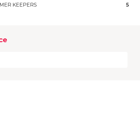
MER KEEPERS
5
ce