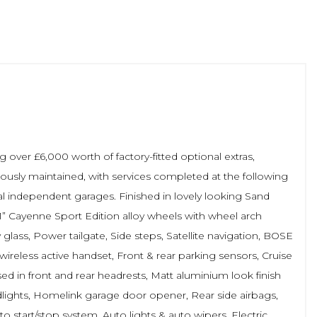
over £6,000 worth of factory-fitted optional extras,
lously maintained, with services completed at the following
local independent garages. Finished in lovely looking Sand
21” Cayenne Sport Edition alloy wheels with wheel arch
y glass, Power tailgate, Side steps, Satellite navigation, BOSE
ireless active handset, Front & rear parking sensors, Cruise
ed in front and rear headrests, Matt aluminium look finish
adlights, Homelink garage door opener, Rear side airbags,
o start/stop system, Auto lights & auto wipers, Electric