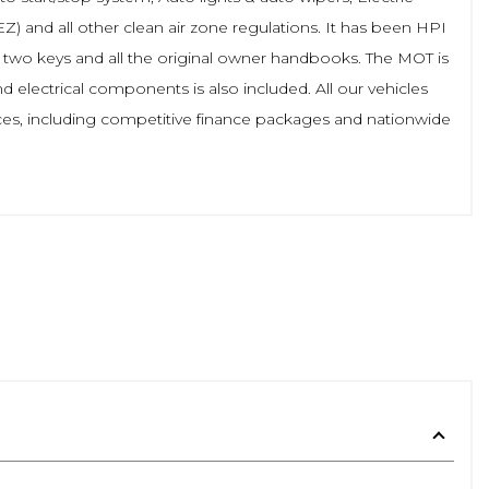
Z) and all other clean air zone regulations. It has been HPI
h two keys and all the original owner handbooks. The MOT is
 electrical components is also included. All our vehicles
ces, including competitive finance packages and nationwide