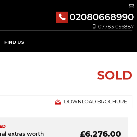
02080668990
07783 056887
FIND US
SOLD
DOWNLOAD BROCHURE
ED
£6,276.00
nal extras worth