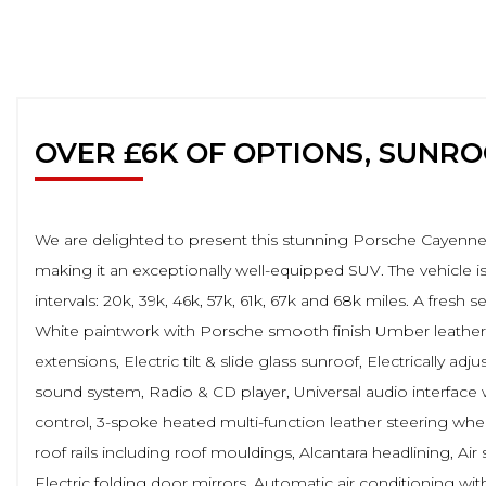
OVER £6K OF OPTIONS, SUNR
We are delighted to present this stunning Porsche Cayenne 4
making it an exceptionally well-equipped SUV. The vehicle i
intervals: 20k, 39k, 46k, 57k, 61k, 67k and 68k miles. A fresh
White paintwork with Porsche smooth finish Umber leather an
extensions, Electric tilt & slide glass sunroof, Electrically a
sound system, Radio & CD player, Universal audio interface 
control, 3-spoke heated multi-function leather steering whee
roof rails including roof mouldings, Alcantara headlining, A
Electric folding door mirrors, Automatic air conditioning wi