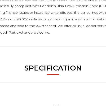
car is fully compliant with London’s Ultra Low Emission Zone (ULE
ng finance issues or insurance write-offs etc. The car comes wit
. A 3-month/3,000-mile warranty covering all major mechanical and
ed and sold to the AA standard. We offer all usual dealer servi
ranged. Part exchange welcome.
SPECIFICATION