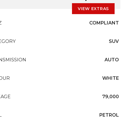
VIEW EXTRAS
Z
COMPLIANT
EGORY
SUV
NSMISSION
AUTO
OUR
WHITE
EAGE
79,000
L
PETROL