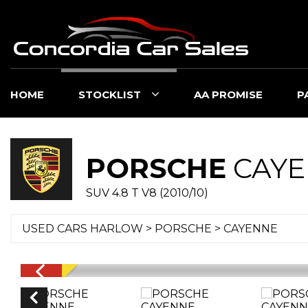
HOME
STOCKLIST
AA PROMISE
P
PORSCHE
CAYE
SUV 4.8 T V8 (2010/10)
USED CARS HARLOW
>
PORSCHE
> CAYENNE