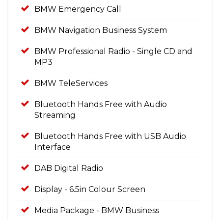
BMW Emergency Call
BMW Navigation Business System
BMW Professional Radio - Single CD and
MP3
BMW TeleServices
Bluetooth Hands Free with Audio
Streaming
Bluetooth Hands Free with USB Audio
Interface
DAB Digital Radio
Display - 6.5in Colour Screen
Media Package - BMW Business