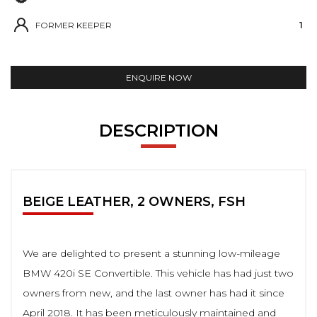
FORMER KEEPER
1
ENQUIRE NOW
DESCRIPTION
BEIGE LEATHER, 2 OWNERS, FSH
We are delighted to present a stunning low-mileage
BMW 420i SE Convertible. This vehicle has had just two
owners from new, and the last owner has had it since
April 2018. It has been meticulously maintained and