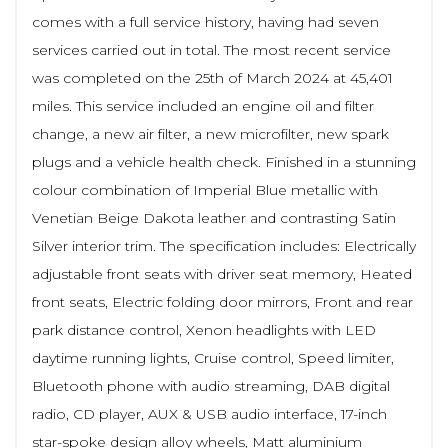
comes with a full service history, having had seven
services carried out in total. The most recent service
was completed on the 25th of March 2024 at 45,401
miles. This service included an engine oil and filter
change, a new air filter, a new microfilter, new spark
plugs and a vehicle health check. Finished in a stunning
colour combination of Imperial Blue metallic with
Venetian Beige Dakota leather and contrasting Satin
Silver interior trim. The specification includes: Electrically
adjustable front seats with driver seat memory, Heated
front seats, Electric folding door mirrors, Front and rear
park distance control, Xenon headlights with LED
daytime running lights, Cruise control, Speed limiter,
Bluetooth phone with audio streaming, DAB digital
radio, CD player, AUX & USB audio interface, 17-inch
star-spoke design alloy wheels, Matt aluminium