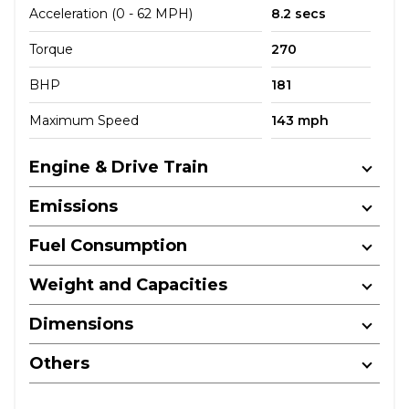
Acceleration (0 - 62 MPH)
8.2 secs
Torque
270
BHP
181
Maximum Speed
143 mph
Engine & Drive Train
Emissions
Fuel Consumption
Weight and Capacities
Dimensions
Others