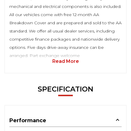
mechanical and electrical components is also included.
All our vehicles come with free 12-month AA
Breakdown Cover and are prepared and sold to the AA
standard. We offer all usual dealer services, including
competitive finance packages and nationwide delivery
options. Five days drive-away insurance can be
arranged. Part exchange welcome
Read More
SPECIFICATION
Performance