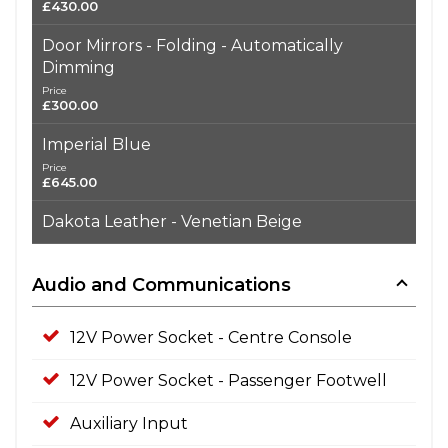
£430.00
Door Mirrors - Folding - Automatically
Dimming
Price
£300.00
Imperial Blue
Price
£645.00
Dakota Leather - Venetian Beige
Audio and Communications
12V Power Socket - Centre Console
12V Power Socket - Passenger Footwell
Auxiliary Input