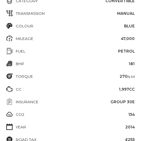
CATEGORY
CONVERTIBLE
TRANSMISSION
MANUAL
COLOUR
BLUE
MILEAGE
47,000
FUEL
PETROL
BHP
181
TORQUE
270
N·M
CC
1,997CC
INSURANCE
GROUP 30E
CO2
154
YEAR
2014
ROAD TAX
£255