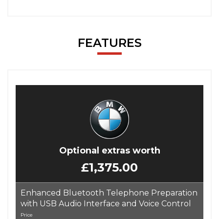
FEATURES
Optional extras worth
£1,375.00
Enhanced Bluetooth Telephone Preparation
with USB Audio Interface and Voice Control
Price