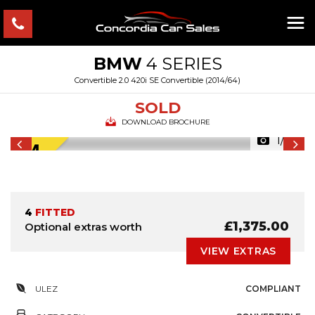
BMW
4 SERIES
Convertible 2.0 420i SE Convertible (2014/64)
SOLD
DOWNLOAD BROCHURE
1/57
4
FITTED
£1,375.00
Optional extras worth
VIEW EXTRAS
ULEZ
COMPLIANT