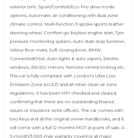
exterior trim, Sport/Comfort/Eco Pro drive mode
options, Automatic air conditioning with dual zone
climate control, Multi-function 3-spoke sports leather
steering wheel, Comfort-go keyless engine start, Tyre
pressure monitoring system, Auto start-stop function,
Velour floor mats, Soft closing boot, BMW
ConnectedDrive, Auto lights & auto wipers, Electric
windows, Electric mirrors, Remote central locking etc.
This car is fully compliant with London’s Ultra Low
Emission Zone (ULEZ) and all other clean air zone
regulations. It has been HPI checked and cleared,
confirming that there are no outstanding finance
issues or insurance write-offs etc. The car comes with
two keys and all the original owner handbooks, and it
will come with a full 12 months MOT at point of sale. A
3-month/3,000-mile warranty covering all major