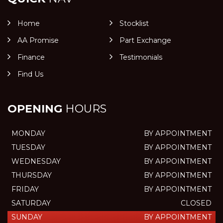
Home
Stocklist
AA Promise
Part Exchange
Finance
Testimonials
Find Us
OPENING
HOURS
MONDAY
BY APPOINTMENT
TUESDAY
BY APPOINTMENT
WEDNESDAY
BY APPOINTMENT
THURSDAY
BY APPOINTMENT
FRIDAY
BY APPOINTMENT
SATURDAY
CLOSED
SUNDAY
BY APPOINTMENT