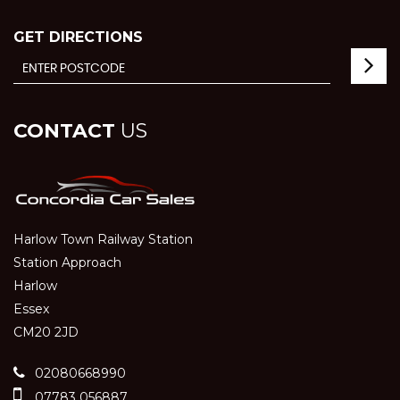
GET DIRECTIONS
CONTACT
US
Harlow Town Railway Station
Station Approach
Harlow
Essex
CM20 2JD
02080668990
07783 056887