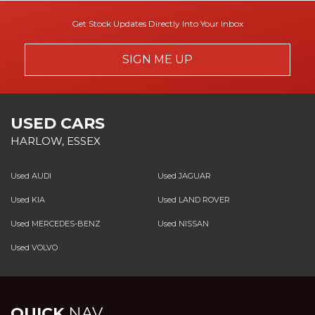
Get Stock Updates Directly Into Your Inbox
SIGN ME UP
USED CARS
HARLOW, ESSEX
Used AUDI
Used JAGUAR
Used KIA
Used LAND ROVER
Used MERCEDES-BENZ
Used NISSAN
Used VOLVO
QUICK
NAV