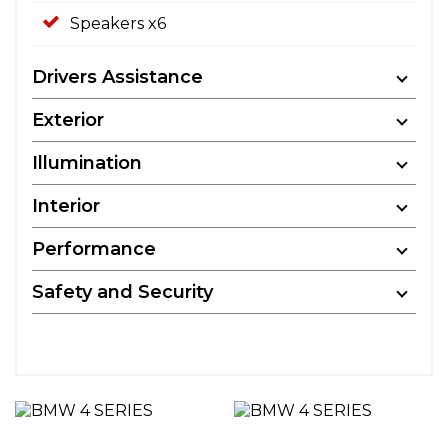
Speakers x6
Drivers Assistance
Exterior
Illumination
Interior
Performance
Safety and Security